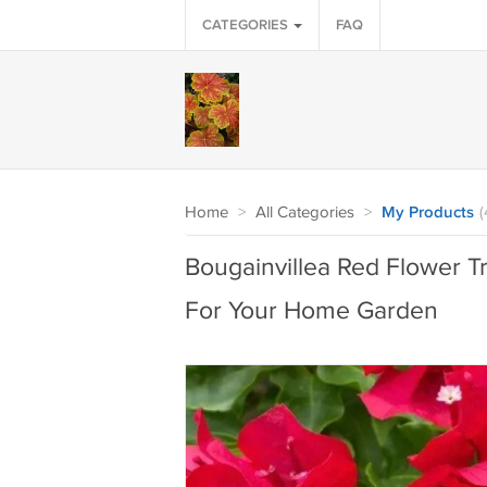
CATEGORIES
FAQ
Home
>
All Categories
>
My Products
(
Bougainvillea Red Flower Tr
For Your Home Garden