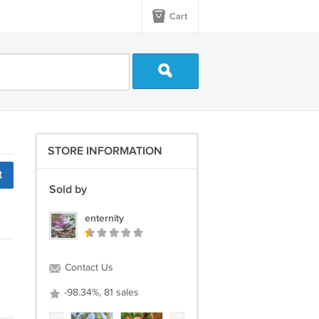
Cart
STORE INFORMATION
t
Sold by
enternity
Contact Us
-98.34%, 81 sales