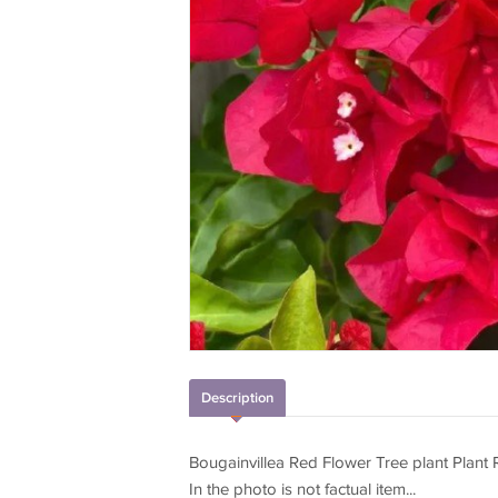
Description
Bougainvillea Red Flower Tree plant Plant
In the photo is not factual item...