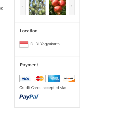
‹
›
m:
Location
ID, DI Yogyakarta
Payment
Credit Cards accepted via: