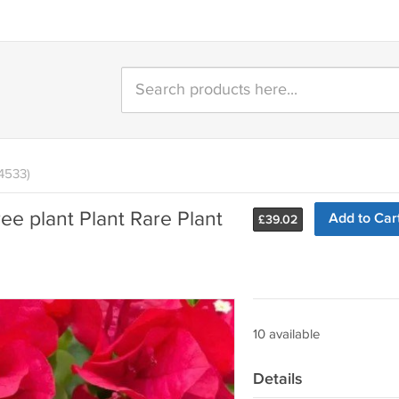
4533)
ee plant Plant Rare Plant
Add to Car
£
39.02
10 available
Details