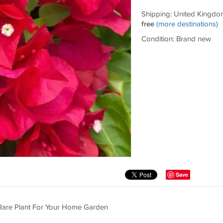
Shipping: United Kingdo
free
(more destinations)
Condition: Brand new
Save
 Rare Plant For Your Home Garden