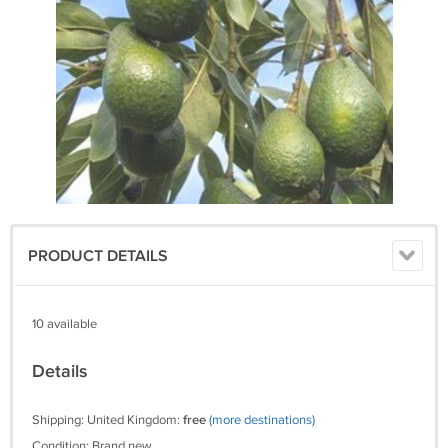
PRODUCT DETAILS
10 available
Details
Shipping: United Kingdom:
free
(more destinations)
Condition: Brand new