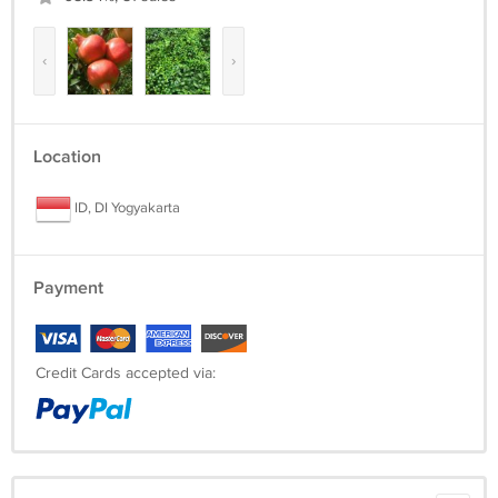
‹
›
Location
ID, DI Yogyakarta
Payment
Credit Cards accepted via: