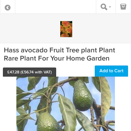
Hass avocado Fruit Tree plant Plant
Rare Plant For Your Home Garden
Add to Cart
£
47.28
(£
56.74
with VAT)