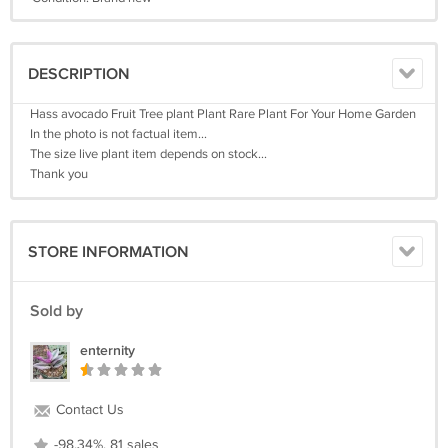
DESCRIPTION
Hass avocado Fruit Tree plant Plant Rare Plant For Your Home Garden
In the photo is not factual item...
The size live plant item depends on stock...
Thank you
STORE INFORMATION
Sold by
enternity
Contact Us
-98.34%, 81 sales