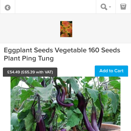
Eggplant Seeds Vegetable 160 Seeds
Plant Ping Tung
Add to Cart
£
54.49
(£
65.39
with VAT)