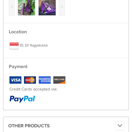
‹
›
Location
ID, DI Yogyakarta
Payment
Credit Cards accepted via:
OTHER PRODUCTS