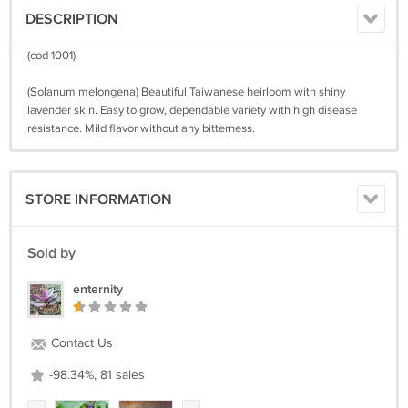
DESCRIPTION
(cod 1001)
(Solanum melongena) Beautiful Taiwanese heirloom with shiny
lavender skin. Easy to grow, dependable variety with high disease
resistance. Mild flavor without any bitterness.
STORE INFORMATION
Sold by
enternity
Contact Us
-98.34%, 81 sales