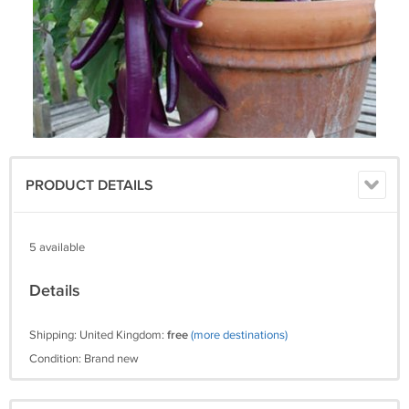
PRODUCT DETAILS
5 available
Details
Shipping: United Kingdom:
free
(more destinations)
Condition: Brand new